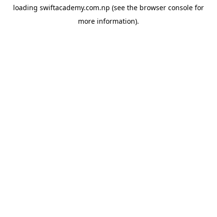
loading
swiftacademy.com.np
(see the
browser console
for
more information).