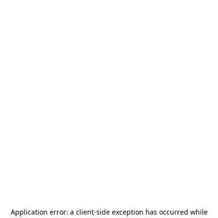
Application error: a
client
-side exception has occurred while