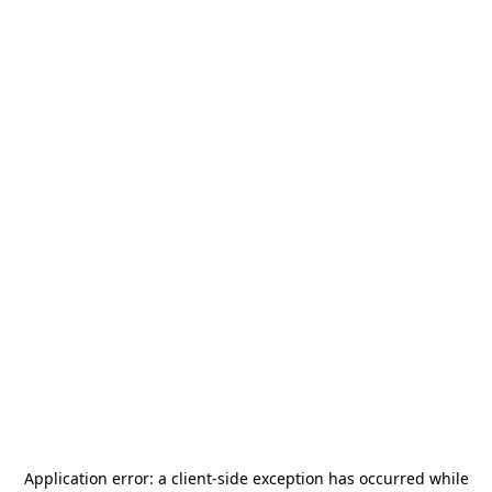
Application error: a
client
-side exception has occurred while