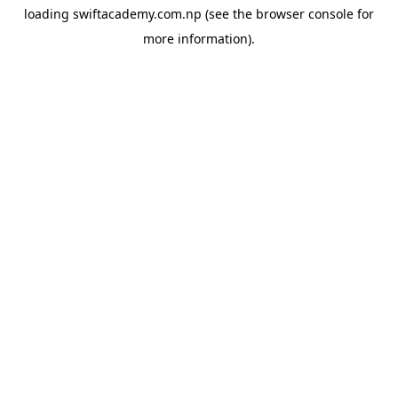
loading
swiftacademy.com.np
(see the
browser console
for
more information).