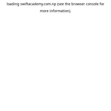
loading
swiftacademy.com.np
(see the
browser console
for
more information).