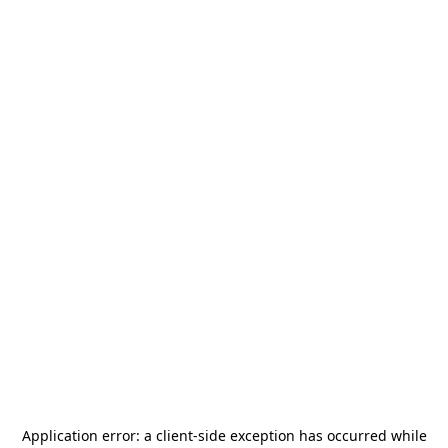
Application error: a
client
-side exception has occurred while