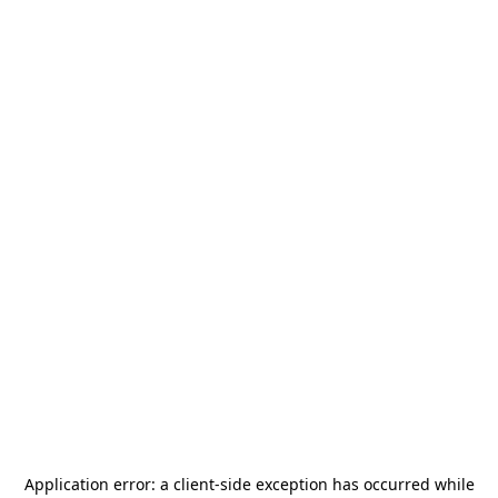
Application error: a
client
-side exception has occurred while