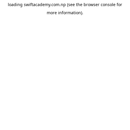
loading
swiftacademy.com.np
(see the
browser console
for
more information).